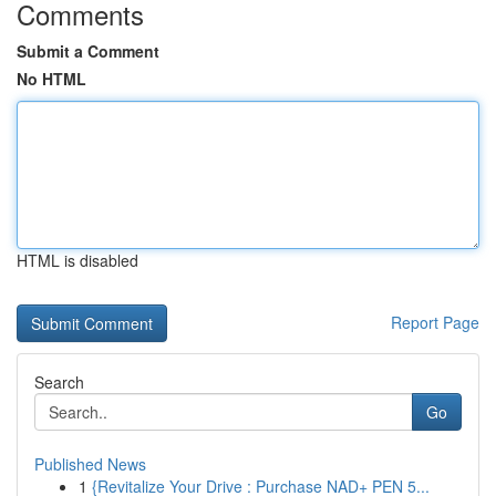
Comments
Submit a Comment
No HTML
HTML is disabled
Report Page
Search
Go
Published News
1
{Revitalize Your Drive : Purchase NAD+ PEN 5...