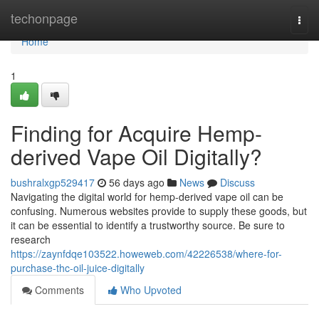
Home
techonpage
Togg
navi
Home
1
Finding for Acquire Hemp-
derived Vape Oil Digitally?
bushralxgp529417
56 days ago
News
Discuss
Navigating the digital world for hemp-derived vape oil can be
confusing. Numerous websites provide to supply these goods, but
it can be essential to identify a trustworthy source. Be sure to
research
https://zaynfdqe103522.howeweb.com/42226538/where-for-
purchase-thc-oil-juice-digitally
Comments
Who Upvoted