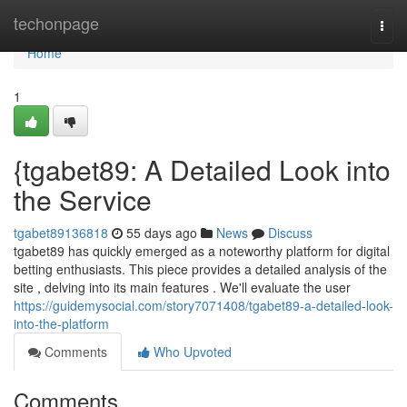
Home
techonpage
Togg
navi
Home
1
{tgabet89: A Detailed Look into
the Service
tgabet89136818
55 days ago
News
Discuss
tgabet89 has quickly emerged as a noteworthy platform for digital
betting enthusiasts. This piece provides a detailed analysis of the
site , delving into its main features . We'll evaluate the user
https://guidemysocial.com/story7071408/tgabet89-a-detailed-look-
into-the-platform
Comments
Who Upvoted
Comments