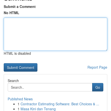
Submit a Comment
No HTML
HTML is disabled
Report Page
Search
Go
Published News
1
Contractor Estimating Software: Best Choices & ...
1
Masa Kini dan Tenang