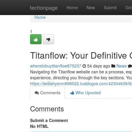
Home
techonpage
Home
New
Submit
Gr
Home
1
Titanflow: Your Definitive 
wheretobuytitanflow875237
54 days ago
News
Navigating the Titanflow website can be a process, esp
experience, directing you through the key sections. You'
https://delilahysnm898522.tusblogos.com/42304639/titan
Comments
Who Upvoted
Comments
Submit a Comment
No HTML