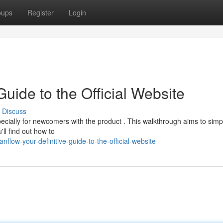
oups
Register
Login
Guide to the Official Website
Discuss
ecially for newcomers with the product . This walkthrough aims to simpl
ll find out how to
flow-your-definitive-guide-to-the-official-website