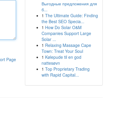
Выгодные предложения для
б...
1
The Ultimate Guide: Finding
the Best SEO Specia...
1
How Do Solar O&M
Companies Support Large
Solar ...
1
Relaxing Massage Cape
Town: Treat Your Soul
1
Kølepude til en god
ort Page
nattesøvn
1
Top Proprietary Trading
with Rapid Capital...