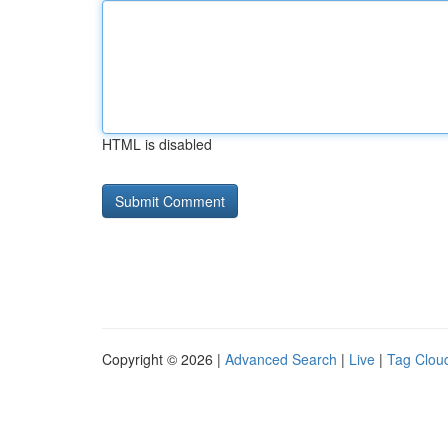
HTML is disabled
Copyright © 2026 |
Advanced Search
|
Live
|
Tag Clou