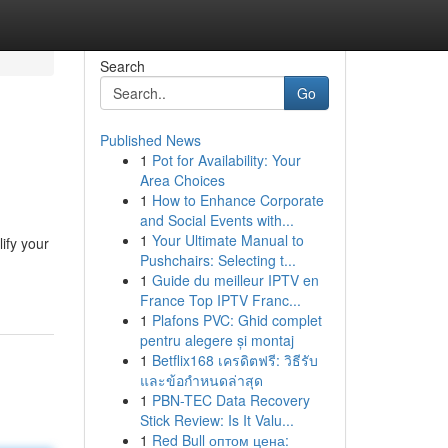
Search
Go
Published News
1
Pot for Availability: Your
Area Choices
1
How to Enhance Corporate
and Social Events with...
1
Your Ultimate Manual to
ify your
Pushchairs: Selecting t...
1
Guide du meilleur IPTV en
France Top IPTV Franc...
1
Plafons PVC: Ghid complet
pentru alegere și montaj
1
Betflix168 เครดิตฟรี: วิธีรับ
และข้อกำหนดล่าสุด
1
PBN-TEC Data Recovery
Stick Review: Is It Valu...
1
Red Bull оптом цена: