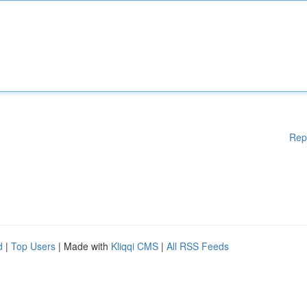
Rep
d
|
Top Users
| Made with
Kliqqi CMS
|
All RSS Feeds