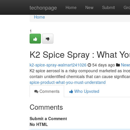
Home
techonpage
Home
New
Submit
Gr
Home
1
K2 Spice Spray : What Yo
k2-spice-spray-walmart241026
54 days ago
New
K2 spice aerosol is a risky compound marketed as incen
contain unidentified chemicals that can cause significa
spice-product-what-you-must-understand
Comments
Who Upvoted
Comments
Submit a Comment
No HTML