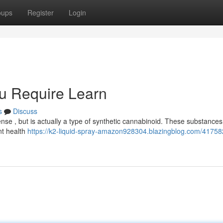
oups
Register
Login
u Require Learn
s
Discuss
se , but is actually a type of synthetic cannabinoid. These substances
nt health
https://k2-liquid-spray-amazon928304.blazingblog.com/41758