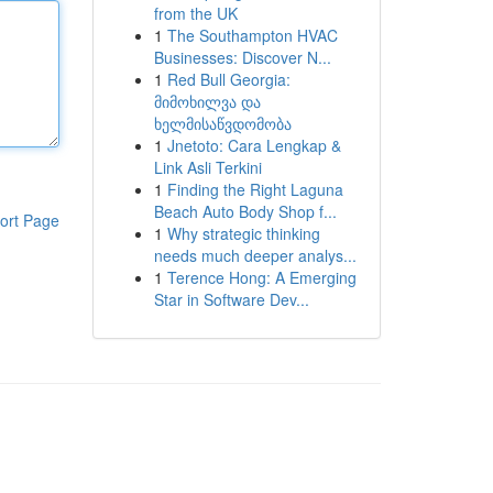
from the UK
1
The Southampton HVAC
Businesses: Discover N...
1
Red Bull Georgia:
მიმოხილვა და
ხელმისაწვდომობა
1
Jnetoto: Cara Lengkap &
Link Asli Terkini
1
Finding the Right Laguna
Beach Auto Body Shop f...
ort Page
1
Why strategic thinking
needs much deeper analys...
1
Terence Hong: A Emerging
Star in Software Dev...