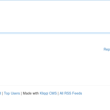
Rep
d
|
Top Users
| Made with
Kliqqi CMS
|
All RSS Feeds