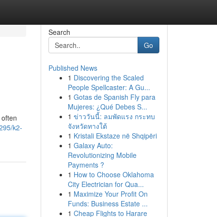
Search
Go
Published News
1
Discovering the Scaled
People Spellcaster: A Gu...
1
Gotas de Spanish Fly para
Mujeres: ¿Qué Debes S...
1
ข่าววันนี้: ลมพัดแรง กระทบ
 often
จังหวัดทางใต้
295/k2-
1
Kristali Ekstaze në Shqipëri
1
Galaxy Auto:
Revolutionizing Mobile
Payments ?
1
How to Choose Oklahoma
City Electrician for Qua...
1
Maximize Your Profit On
Funds: Business Estate ...
1
Cheap Flights to Harare