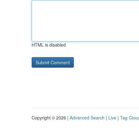
HTML is disabled
Copyright © 2026 |
Advanced Search
|
Live
|
Tag Clou