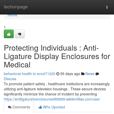
Home
techonpage
Togg
navi
Home
1
Protecting Individuals : Anti-
Ligature Display Enclosures for
Medical
behavioral-health-tv-enc471220
55 days ago
News
Discuss
To promote patient safety , healthcare institutions are increasingly
utilizing anti-ligature television housings . These secure devices
significantly minimize the chance of incident by preventing
https://antiligaturetvenclosures989689.wikilentillas.com/user
Comments
Who Upvoted