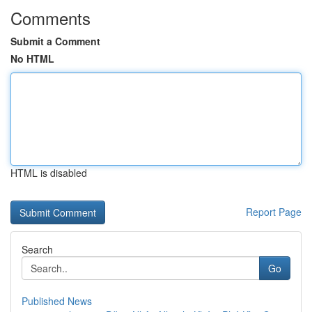
Comments
Submit a Comment
No HTML
HTML is disabled
Report Page
Search
Go
Published News