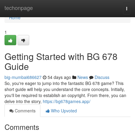
Home
techonpage
Togg
navi
Home
1
Getting Started with BG 678
Guide
big-mumbai686627
54 days ago
News
Discuss
So, you're eager to jump into the fantastic BG 678 game? This
short guide will help you understand the core concepts. Initially,
you'll be required to establish an copyright. From there, you can
delve into the story,
https://bg678games.app/
Comments
Who Upvoted
Comments