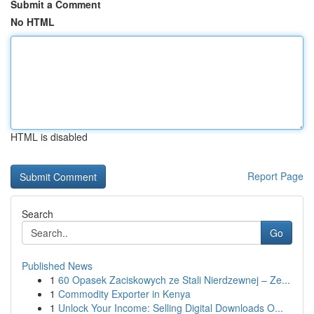
Submit a Comment
No HTML
HTML is disabled
Report Page
Search
Go
Published News
1
60 Opasek Zaciskowych ze Stali Nierdzewnej – Ze...
1
Commodity Exporter in Kenya
1
Unlock Your Income: Selling Digital Downloads O...