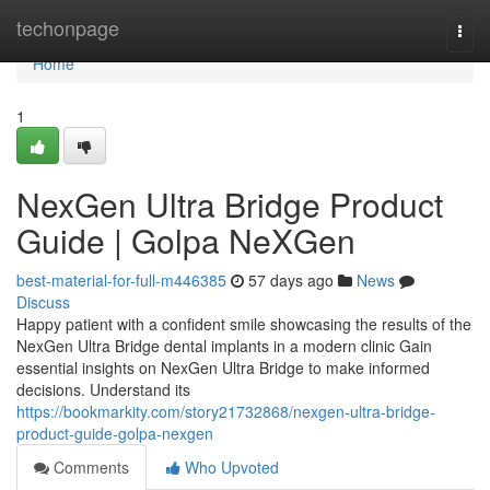
Home
techonpage
Togg
navi
Home
1
NexGen Ultra Bridge Product
Guide | Golpa NeXGen
best-material-for-full-m446385
57 days ago
News
Discuss
Happy patient with a confident smile showcasing the results of the
NexGen Ultra Bridge dental implants in a modern clinic Gain
essential insights on NexGen Ultra Bridge to make informed
decisions. Understand its
https://bookmarkity.com/story21732868/nexgen-ultra-bridge-
product-guide-golpa-nexgen
Comments
Who Upvoted