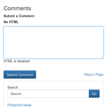
Comments
Submit a Comment
No HTML
HTML is disabled
Report Page
Search
Go
Published News