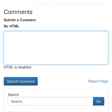
Comments
Submit a Comment
No HTML
HTML is disabled
Report Page
Search
Go