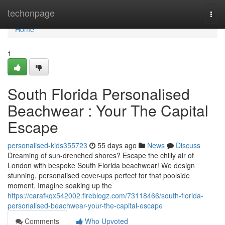
Home
techonpage
Togg
navi
Home
1
South Florida Personalised
Beachwear : Your The Capital
Escape
personalised-kids355723
55 days ago
News
Discuss
Dreaming of sun-drenched shores? Escape the chilly air of
London with bespoke South Florida beachwear! We design
stunning, personalised cover-ups perfect for that poolside
moment. Imagine soaking up the
https://carafkqx542002.fireblogz.com/73118466/south-florida-
personalised-beachwear-your-the-capital-escape
Comments
Who Upvoted