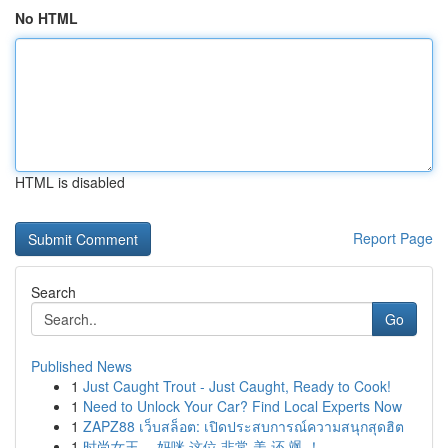
No HTML
HTML is disabled
Report Page
Search
Go
Published News
1
Just Caught Trout - Just Caught, Ready to Cook!
1
Need to Unlock Your Car? Find Local Experts Now
1
ZAPZ88 เว็บสล็อต: เปิดประสบการณ์ความสนุกสุดฮิต
1
时尚女王 ，妈咪 这位 非常 美 还 飒 ！