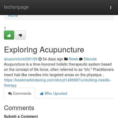
Home
techonpage
Togg
navi
Home
1
Exploring Acupuncture
acupuncture290199
54 days ago
News
Discuss
Acupuncture is a time-honored holistic therapeutic system based
on the concept of life force, often referred to as "chi." Practitioners
insert hair-like needles into targeted areas on the physique ,
https://bookmarkindexing.com/story21495897/unlocking-needle-
therapy
Comments
Who Upvoted
Comments
Submit a Comment