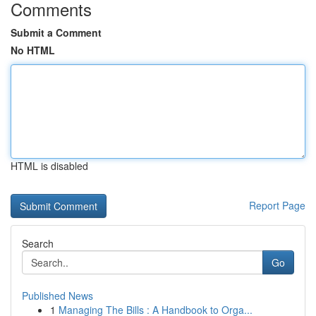
Comments
Submit a Comment
No HTML
HTML is disabled
Report Page
Search
Go
Published News
1
Managing The Bills : A Handbook to Orga...