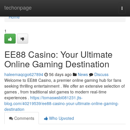
Home
techonpage
Togg
navi
Home
1
EE88 Casino: Your Ultimate
Online Gaming Destination
haleemaqcgo627894
56 days ago
News
Discuss
Welcome to EE88 Casino, a premier online gaming hub for fans
seeking thrilling entertainment . We offer an extensive selection of
games , from traditional slot games to modern real-time
experiences .
https://tomaswsbi081231.jts-
blog.com/40219539/ee88-casino-your-ultimate-online-gaming-
destination
Comments
Who Upvoted