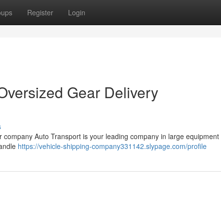
oups
Register
Login
 Oversized Gear Delivery
s
r company Auto Transport is your leading company in large equipment
handle
https://vehicle-shipping-company331142.slypage.com/profile