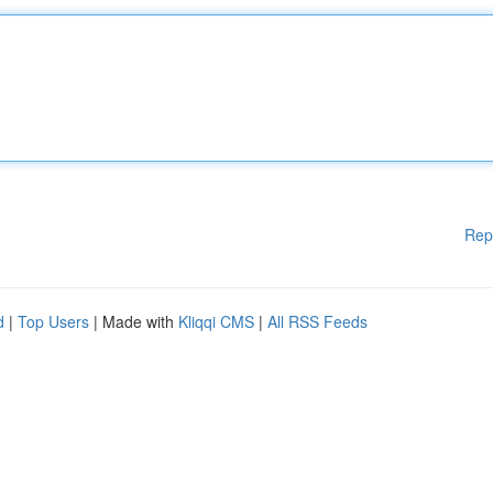
Rep
d
|
Top Users
| Made with
Kliqqi CMS
|
All RSS Feeds