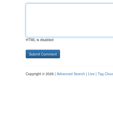
HTML is disabled
Copyright © 2026 |
Advanced Search
|
Live
|
Tag Clou