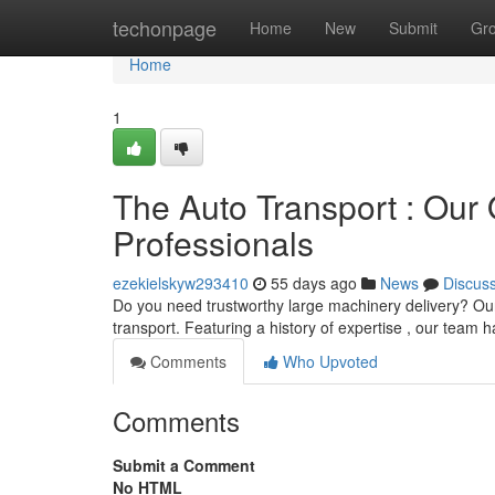
Home
techonpage
Home
New
Submit
Gr
Home
1
The Auto Transport : Our
Professionals
ezekielskyw293410
55 days ago
News
Discus
Do you need trustworthy large machinery delivery? Ou
transport. Featuring a history of expertise , our team 
Comments
Who Upvoted
Comments
Submit a Comment
No HTML