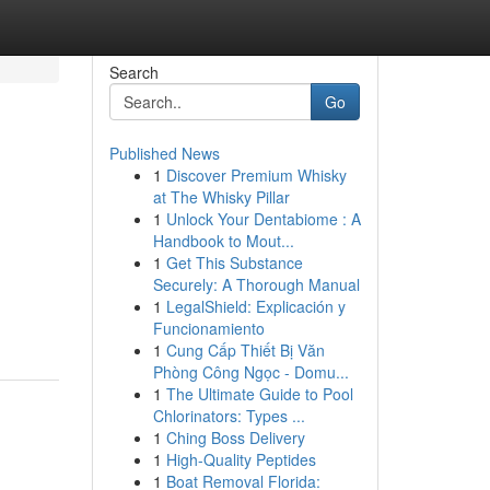
Search
Go
Published News
1
Discover Premium Whisky
at The Whisky Pillar
1
Unlock Your Dentabiome : A
Handbook to Mout...
1
Get This Substance
Securely: A Thorough Manual
1
LegalShield: Explicación y
Funcionamiento
1
Cung Cấp Thiết Bị Văn
Phòng Công Ngọc - Domu...
1
The Ultimate Guide to Pool
Chlorinators: Types ...
1
Ching Boss Delivery
1
High-Quality Peptides
1
Boat Removal Florida: