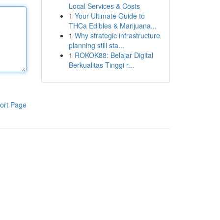
Local Services & Costs
1
Your Ultimate Guide to
THCa Edibles & Marijuana...
1
Why strategic infrastructure
planning still sta...
1
ROKOK88: Belajar Digital
Berkualitas Tinggi r...
ort Page