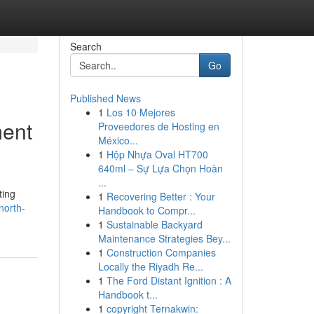
Search
Go
Published News
1
Los 10 Mejores
ment
Proveedores de Hosting en
México...
1
Hộp Nhựa Oval HT700
640ml – Sự Lựa Chọn Hoàn
...
ting
1
Recovering Better : Your
north-
Handbook to Compr...
1
Sustainable Backyard
Maintenance Strategies Bey...
1
Construction Companies
Locally the Riyadh Re...
1
The Ford Distant Ignition : A
Handbook t...
1
copyright Ternakwin: