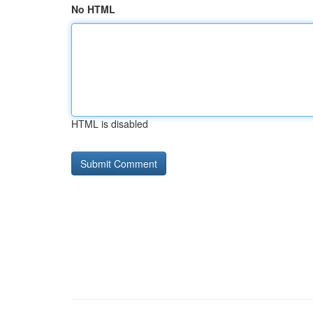
No HTML
HTML is disabled