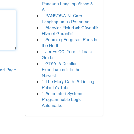
Panduan Lengkap Akses &
At...
1
BANSOSWIN: Cara
Lengkap untuk Penerima
1
Ataevler Elektrikçi: Güvenilir
Hizmet Garantisi
1
Sourcing Ferguson Parts in
the North
1
Jerrys CC: Your Ultimate
Guide
1
GT99: A Detailed
Examination into the
ort Page
Newest...
1
The Fiery Oath: A Tiefling
Paladin's Tale
1
Automated Systems,
Programmable Logic
Automatio...