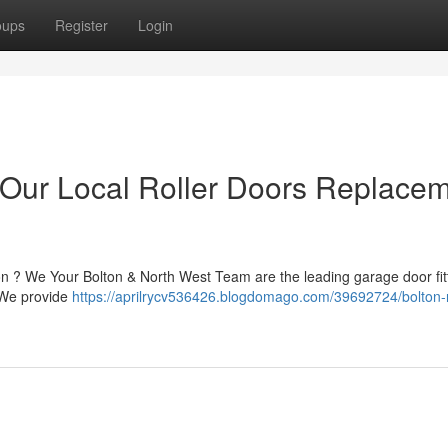
oups
Register
Login
 Our Local Roller Doors Replace
on ? We Your Bolton & North West Team are the leading garage door fit
. We provide
https://aprilrycv536426.blogdomago.com/39692724/bolton-