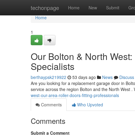
Home
techonpage
Home
New
Submit
Gr
Home
1
Our Bolton & North West:
Specialists
berthaypsk219922
53 days ago
News
Discuss
Are you looking for a replacement garage door in Bolt
service across the region Bolton and the North West 
west-our-area-roller-doors-fitting-professionals
Comments
Who Upvoted
Comments
Submit a Comment