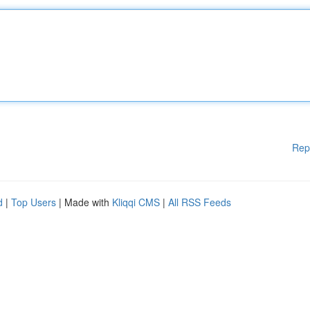
Rep
d
|
Top Users
| Made with
Kliqqi CMS
|
All RSS Feeds