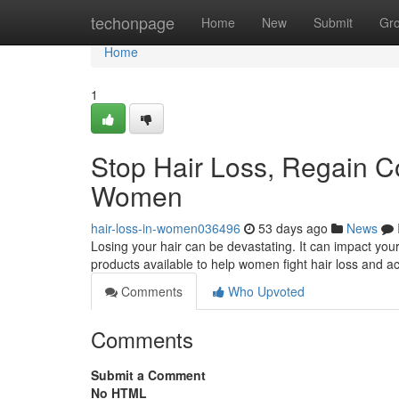
Home
techonpage
Home
New
Submit
Gr
Home
1
Stop Hair Loss, Regain C
Women
hair-loss-in-women036496
53 days ago
News
Losing your hair can be devastating. It can impact you
products available to help women fight hair loss and ac
Comments
Who Upvoted
Comments
Submit a Comment
No HTML