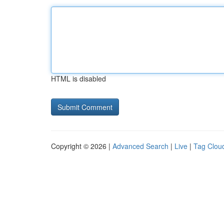
HTML is disabled
Copyright © 2026 |
Advanced Search
|
Live
|
Tag Clou