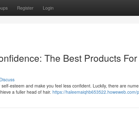
oups
Register
Login
onfidence: The Best Products For
Discuss
r self-esteem and make you feel less confident. Luckily, there are num
hieve a fuller head of hair.
https://haleemaiqhb653522.howeweb.com/pr