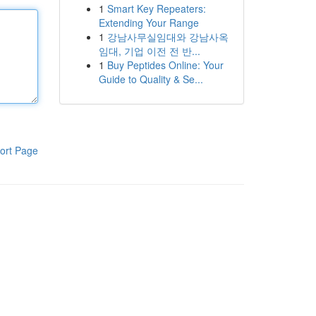
1
Smart Key Repeaters:
Extending Your Range
1
강남사무실임대와 강남사옥
임대, 기업 이전 전 반...
1
Buy Peptides Online: Your
Guide to Quality & Se...
ort Page