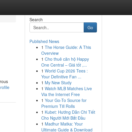
Search
Go
Published News
1
The Horse Guide: A This
Overview
1
Cho thuê căn hộ Happy
One Central – Giá tốt ,...
1
World Cup 2026 Tees :
Your Definitive Fan ...
erous
1
My New Study
ofile
1
Watch MLB Matches Live
Via the Internet Free
1
Your Go-To Source for
Premium Till Rolls
1
Kubet: Hướng Dẫn Chi Tiết
Cho Người Mới Bắt Đầu
1
Madhur Matka: Your
Ultimate Guide & Download