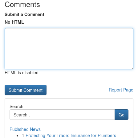
Comments
Submit a Comment
No HTML
HTML is disabled
Report Page
Search
Go
Published News
1
Protecting Your Trade: Insurance for Plumbers