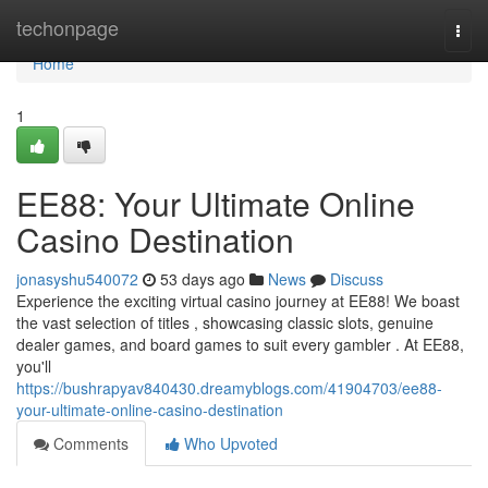
Home
techonpage
Togg
navi
Home
1
EE88: Your Ultimate Online
Casino Destination
jonasyshu540072
53 days ago
News
Discuss
Experience the exciting virtual casino journey at EE88! We boast
the vast selection of titles , showcasing classic slots, genuine
dealer games, and board games to suit every gambler . At EE88,
you'll
https://bushrapyav840430.dreamyblogs.com/41904703/ee88-
your-ultimate-online-casino-destination
Comments
Who Upvoted