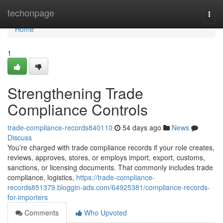
Home
techonpage
Togg
navi
Home
1
Strengthening Trade
Compliance Controls
trade-compliance-records840110
54 days ago
News
Discuss
You’re charged with trade compliance records if your role creates,
reviews, approves, stores, or employs import, export, customs,
sanctions, or licensing documents. That commonly includes trade
compliance, logistics,
https://trade-compliance-
records851379.bloggin-ads.com/64925381/compliance-records-
for-importers
Comments
Who Upvoted