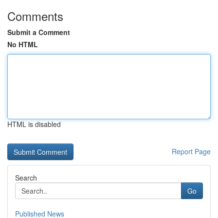
Comments
Submit a Comment
No HTML
HTML is disabled
Report Page
Search
Go
Published News