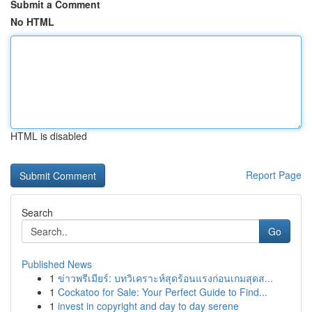
Submit a Comment
No HTML
HTML is disabled
Report Page
Search
Go
Published News
1
ข่าวพรีเมียร์: บทวิเคราะห์สุดร้อนแรงก่อนเกมสุดส...
1
Cockatoo for Sale: Your Perfect Guide to Find...
1
invest in copyright and day to day serene