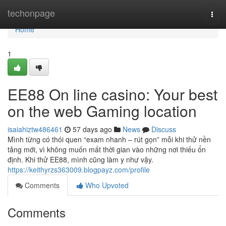
Home
techonpage
Togg
navi
Home
1
EE88 On line casino: Your best
on the web Gaming location
isaiahiztw486461
57 days ago
News
Discuss
Mình từng có thói quen “exam nhanh – rút gọn” mỗi khi thử nền
tảng mới, vì không muốn mất thời gian vào những nơi thiếu ổn
định. Khi thử EE88, mình cũng làm y như vậy.
https://keithyrzs363009.blogpayz.com/profile
Comments
Who Upvoted
Comments