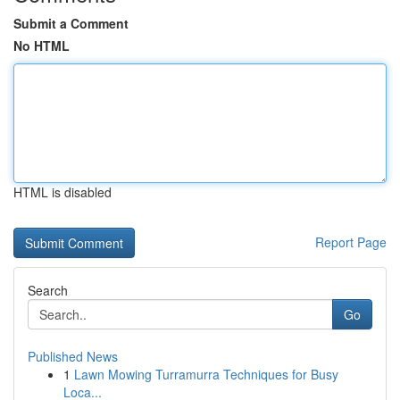
Submit a Comment
No HTML
HTML is disabled
Report Page
Search
Go
Published News
1
Lawn Mowing Turramurra Techniques for Busy
Loca...