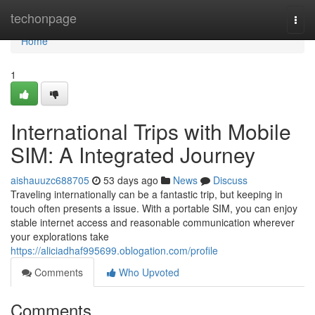
Home
techonpage
Togg
navi
Home
1
International Trips with Mobile
SIM: A Integrated Journey
aishauuzc688705
53 days ago
News
Discuss
Traveling internationally can be a fantastic trip, but keeping in
touch often presents a issue. With a portable SIM, you can enjoy
stable internet access and reasonable communication wherever
your explorations take
https://aliciadhaf995699.oblogation.com/profile
Comments
Who Upvoted
Comments