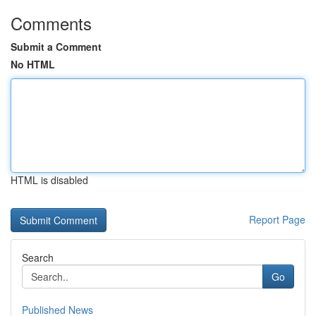
Comments
Submit a Comment
No HTML
HTML is disabled
Report Page
Search
Go
Published News