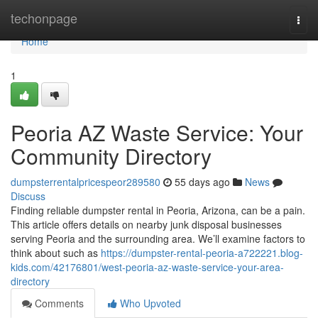
Home
techonpage
Togg
navi
Home
1
Peoria AZ Waste Service: Your
Community Directory
dumpsterrentalpricespeor289580
55 days ago
News
Discuss
Finding reliable dumpster rental in Peoria, Arizona, can be a pain.
This article offers details on nearby junk disposal businesses
serving Peoria and the surrounding area. We’ll examine factors to
think about such as
https://dumpster-rental-peoria-a722221.blog-
kids.com/42176801/west-peoria-az-waste-service-your-area-
directory
Comments
Who Upvoted