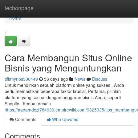
Home
techonpage
Home
1
Cara Membangun Situs Online
Bisnis yang Menguntungkan
tiffanyrlos306449
56 days ago
News
Discuss
Untuk mendirikan sebuah platform online yang sukses , Anda
perlu memastikan beberapa faktor krusial. Pertama, pilihlah
platform yang sesuai dengan anggaran bisnis Anda, seperti
Shopify . Kedua, desain
https://aadamdczt784939.empirewiki.com/9825935/tips_membangun
Comments
Who Upvoted
Comments