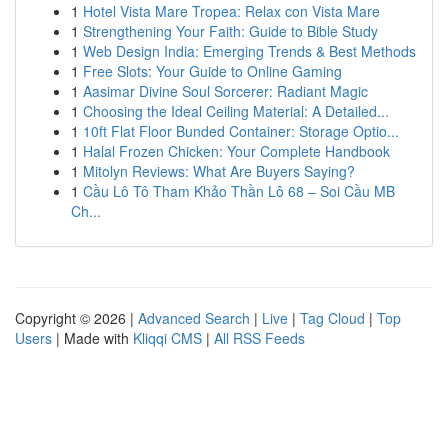
1
Hotel Vista Mare Tropea: Relax con Vista Mare
1
Strengthening Your Faith: Guide to Bible Study
1
Web Design India: Emerging Trends & Best Methods
1
Free Slots: Your Guide to Online Gaming
1
Aasimar Divine Soul Sorcerer: Radiant Magic
1
Choosing the Ideal Ceiling Material: A Detailed...
1
10ft Flat Floor Bunded Container: Storage Optio...
1
Halal Frozen Chicken: Your Complete Handbook
1
Mitolyn Reviews: What Are Buyers Saying?
1
Cầu Lô Tô Tham Khảo Thần Lô 68 – Soi Cầu MB
Ch...
Copyright © 2026 |
Advanced Search
|
Live
|
Tag Cloud
|
Top
Users
| Made with
Kliqqi CMS
|
All RSS Feeds