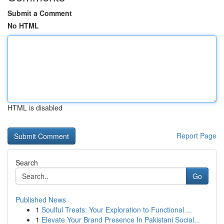
Submit a Comment
No HTML
HTML is disabled
Report Page
Search
Go
Published News
1
Soulful Treats: Your Exploration to Functional ...
1
Elevate Your Brand Presence In Pakistani Social...