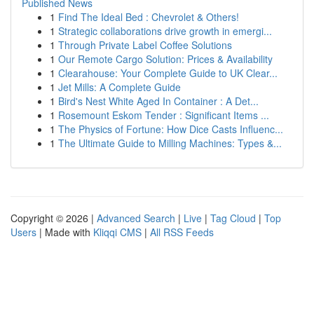
Published News
1
Find The Ideal Bed : Chevrolet & Others!
1
Strategic collaborations drive growth in emergi...
1
Through Private Label Coffee Solutions
1
Our Remote Cargo Solution: Prices & Availability
1
Clearahouse: Your Complete Guide to UK Clear...
1
Jet Mills: A Complete Guide
1
Bird's Nest White Aged In Container : A Det...
1
Rosemount Eskom Tender : Significant Items ...
1
The Physics of Fortune: How Dice Casts Influenc...
1
The Ultimate Guide to Milling Machines: Types &...
Copyright © 2026 |
Advanced Search
|
Live
|
Tag Cloud
|
Top
Users
| Made with
Kliqqi CMS
|
All RSS Feeds