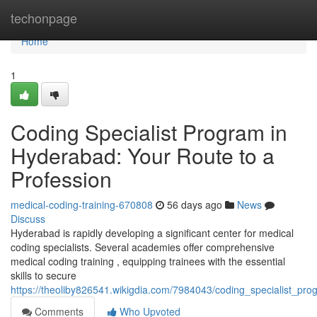
Home
techonpage
Home
1
Coding Specialist Program in
Hyderabad: Your Route to a
Profession
medical-coding-training-670808
56 days ago
News
Discuss
Hyderabad is rapidly developing a significant center for medical
coding specialists. Several academies offer comprehensive
medical coding training , equipping trainees with the essential
skills to secure
https://theoliby826541.wikigdia.com/7984043/coding_specialist_p
Comments
Who Upvoted