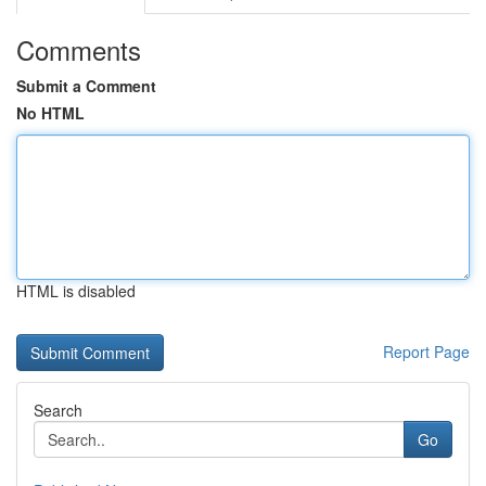
Comments
Submit a Comment
No HTML
HTML is disabled
Report Page
Search
Go