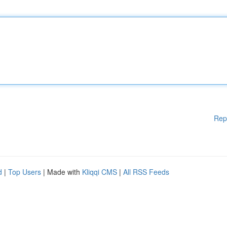
Rep
d
|
Top Users
| Made with
Kliqqi CMS
|
All RSS Feeds