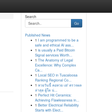
Search
Go
Published News
1
I am programmed to be a
safe and ethical AI ass...
1
is usually a Paid Bitcoin
Signal services Worth...
1
The Anatomy of Legal
Excellence: Why Complex
Ca...
1
Local SEO in Tuscaloosa
Ranking Regional Co...
1
หวยวันนี้ คอหวย เฮ! ตรวจผล
ล่าสุด ผู้ใด น่...
1
Perfect Hit Ceramics:
Achieving Flawlessness in...
1
Better Electrical Reliability
Starts with Elect...