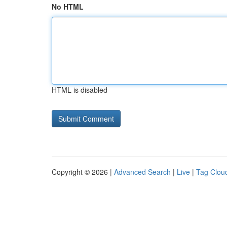
No HTML
HTML is disabled
Copyright © 2026 |
Advanced Search
|
Live
|
Tag Clou