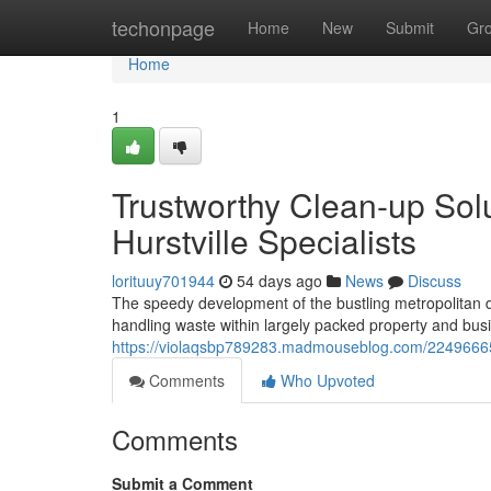
Home
techonpage
Home
New
Submit
Gr
Home
1
Trustworthy Clean-up Sol
Hurstville Specialists
lorituuy701944
54 days ago
News
Discuss
The speedy development of the bustling metropolitan dist
handling waste within largely packed property and busine
https://violaqsbp789283.madmouseblog.com/22496665/
Comments
Who Upvoted
Comments
Submit a Comment