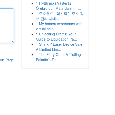
1
Flyttfirma i Västerås,
Örebro och Mälardalen – ...
1
주소월드 : 혁신적인 주소 정
보 관리 시대...
1
My honest experience with
virtual help
1
Unlocking Profits: Your
Guide to Liquidation Pa...
1
Shark P Laser Device Sale:
A Limited Lim...
1
The Fiery Oath: A Tiefling
Paladin's Tale
ort Page