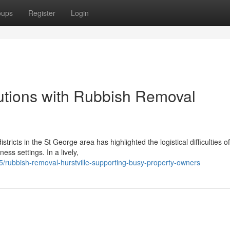
oups
Register
Login
utions with Rubbish Removal
ricts in the St George area has highlighted the logistical difficulties of
ss settings. In a lively,
rubbish-removal-hurstville-supporting-busy-property-owners