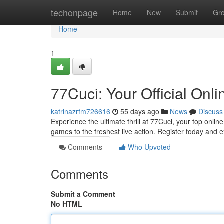
Home
techonpage
Home
New
Submit
Gr
Home
1
77Cuci: Your Official Onl
katrinazrfm726616
55 days ago
News
Discuss
Experience the ultimate thrill at 77Cuci, your top onlin
games to the freshest live action. Register today and 
Comments
Who Upvoted
Comments
Submit a Comment
No HTML