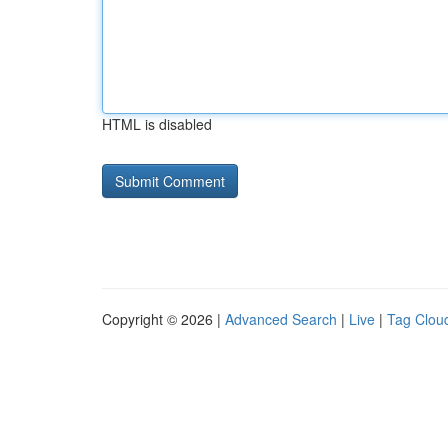
HTML is disabled
Copyright © 2026 |
Advanced Search
|
Live
|
Tag Clou