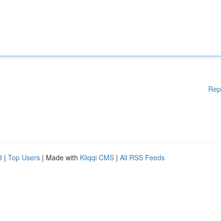
Rep
d
|
Top Users
| Made with
Kliqqi CMS
|
All RSS Feeds