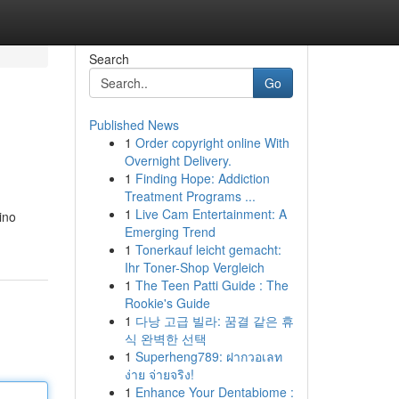
Search
Go
Published News
1
Order copyright online With
Overnight Delivery.
1
Finding Hope: Addiction
Treatment Programs ...
1
Live Cam Entertainment: A
ino
Emerging Trend
1
Tonerkauf leicht gemacht:
Ihr Toner-Shop Vergleich
1
The Teen Patti Guide : The
Rookie's Guide
1
다낭 고급 빌라: 꿈결 같은 휴
식 완벽한 선택
1
Superheng789: ฝากวอเลท
ง่าย จ่ายจริง!
1
Enhance Your Dentabiome :