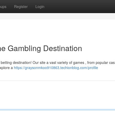
oups
Register
Login
ine Gambling Destination
e betting destination! Our site a vast variety of games , from popular cas
explore a
https://graysonmkoo910863.techionblog.com/profile