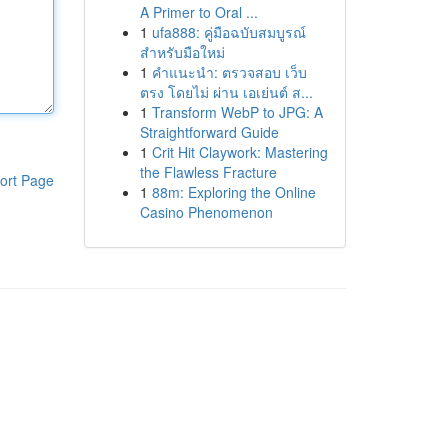
A Primer to Oral ...
1
ufa888: คู่มือฉบับสมบูรณ์
สำหรับมือใหม่
1
คำแนะนำ: ตรวจสอบ เว็บ
ตรง โดยไม่ ผ่าน เอเย่นต์ ส...
1
Transform WebP to JPG: A
Straightforward Guide
1
Crit Hit Claywork: Mastering
the Flawless Fracture
ort Page
1
88m: Exploring the Online
Casino Phenomenon