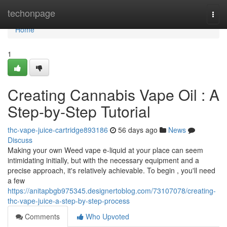
Home
techonpage
Togg
navi
Home
1
Creating Cannabis Vape Oil : A
Step-by-Step Tutorial
thc-vape-juice-cartridge893186
56 days ago
News
Discuss
Making your own Weed vape e-liquid at your place can seem
intimidating initially, but with the necessary equipment and a
precise approach, it's relatively achievable. To begin , you'll need
a few
https://anitapbgb975345.designertoblog.com/73107078/creating-
thc-vape-juice-a-step-by-step-process
Comments
Who Upvoted