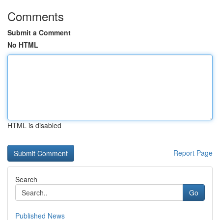
Comments
Submit a Comment
No HTML
HTML is disabled
Report Page
Search
Go
Published News