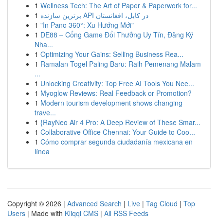
1
Wellness Tech: The Art of Paper & Paperwork for...
1
برترین سازنده API در کابل، افغانستان
1
"In Pano 360°: Xu Hướng Mới"
1
DE88 – Cổng Game Đổi Thưởng Uy Tín, Đăng Ký
Nha...
1
Optimizing Your Gains: Selling Business Rea...
1
Ramalan Togel Paling Baru: Raih Pemenang Malam
...
1
Unlocking Creativity: Top Free AI Tools You Nee...
1
Myoglow Reviews: Real Feedback or Promotion?
1
Modern tourism development shows changing
trave...
1
{RayNeo Air 4 Pro: A Deep Review of These Smar...
1
Collaborative Office Chennai: Your Guide to Coo...
1
Cómo comprar segunda ciudadanía mexicana en
línea
Copyright © 2026 |
Advanced Search
|
Live
|
Tag Cloud
|
Top
Users
| Made with
Kliqqi CMS
|
All RSS Feeds