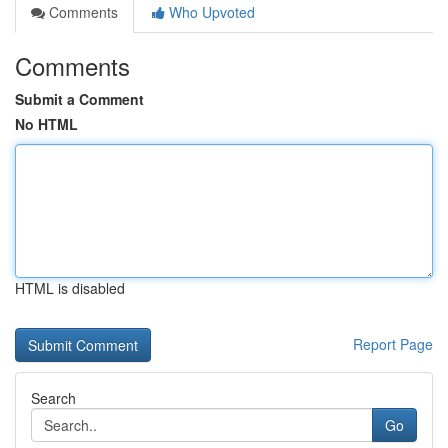
Comments
Who Upvoted
Comments
Submit a Comment
No HTML
HTML is disabled
Report Page
Search
Go