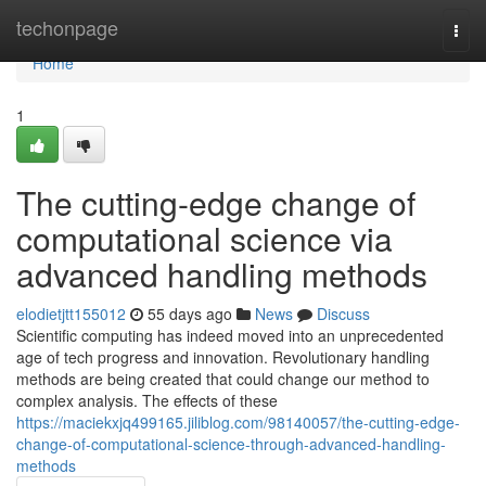
Home
techonpage
Togg
navi
Home
1
The cutting-edge change of
computational science via
advanced handling methods
elodietjtt155012
55 days ago
News
Discuss
Scientific computing has indeed moved into an unprecedented
age of tech progress and innovation. Revolutionary handling
methods are being created that could change our method to
complex analysis. The effects of these
https://maciekxjq499165.jiliblog.com/98140057/the-cutting-edge-
change-of-computational-science-through-advanced-handling-
methods