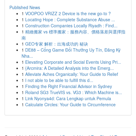
Published News
1
VOOPOO VRIZZ 2 Device is the new go-to ?
1
Locating Hope : Complete Substance Abuse ...
1
Construction Companies Locally Riyadh : Find...
1
精緻搬家 vs 標準搬家：服務內容、價格落差與選擇指
南
1
GEO专家 解析：出海成功的 秘诀
1
DE88 – Cổng Game Đổi Thưởng Uy Tín, Đăng Ký
Nha...
1
Elevating Corporate and Social Events Using Pri...
1
{Arcmira: A Detailed Analysis into the Emerg...
1
Alleviate Aches Organically: Your Guide to Relief
1
I not able to be able to fulfill this d...
1
Finding the Right Financial Advisor in Sydney
1
Roland SG3 TrueVIS vs. VG3 : Which Machine is...
1
Link Nyonya4d: Cara Lengkap untuk Pemula
1
Calculate Circles: Your Guide to Circumference