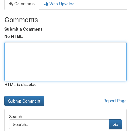
Comments
Who Upvoted
Comments
Submit a Comment
No HTML
HTML is disabled
Report Page
Search
Go