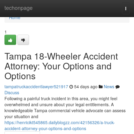
Home
techonpage
Togg
navi
Home
1
Tampa 18-Wheeler Accident
Attorney: Your Options and
Options
tampatruckaccidentlawyer521917
54 days ago
News
Discuss
Following a painful truck incident in this area, you might feel
overwhelmed and unsure about your legal entitlements. A
knowledgeable Tampa commercial vehicle advocate can assess
your situation and
https://henricikt545865.dailyblogzz.com/42156326/a-truck-
accident-attorney-your-options-and-options