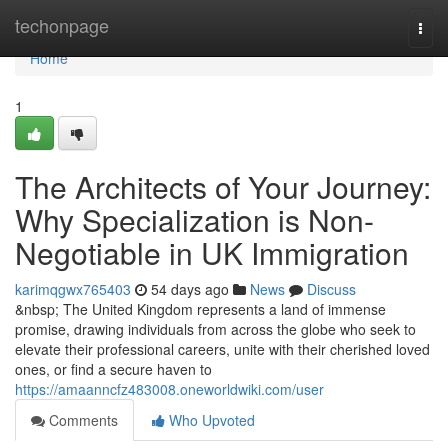
Home
techonpage
Togg
navi
Home
1
The Architects of Your Journey:
Why Specialization is Non-
Negotiable in UK Immigration
karimqgwx765403
54 days ago
News
Discuss
&nbsp; The United Kingdom represents a land of immense
promise, drawing individuals from across the globe who seek to
elevate their professional careers, unite with their cherished loved
ones, or find a secure haven to
https://amaanncfz483008.oneworldwiki.com/user
Comments
Who Upvoted