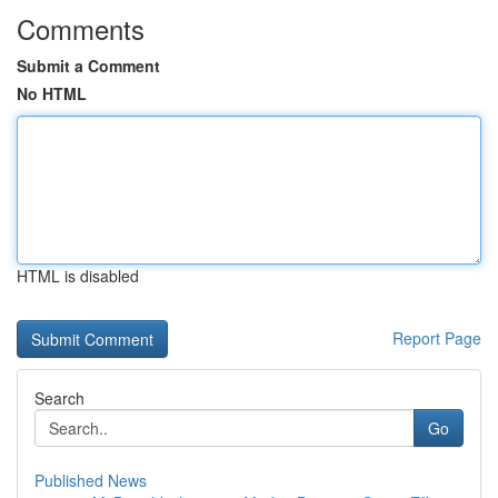
Comments
Submit a Comment
No HTML
HTML is disabled
Report Page
Search
Go
Published News