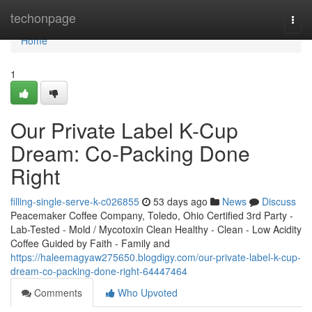
Home
techonpage
Togg
navi
Home
1
Our Private Label K-Cup
Dream: Co-Packing Done
Right
filling-single-serve-k-c026855
53 days ago
News
Discuss
Peacemaker Coffee Company, Toledo, Ohio Certified 3rd Party -
Lab-Tested - Mold / Mycotoxin Clean Healthy - Clean - Low Acidity
Coffee Guided by Faith - Family and
https://haleemagyaw275650.blogdigy.com/our-private-label-k-cup-
dream-co-packing-done-right-64447464
Comments
Who Upvoted