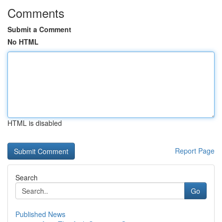
Comments
Submit a Comment
No HTML
HTML is disabled
Report Page
Search
Go
Published News