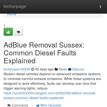
Home
techonpage
Togg
navi
Home
1
AdBlue Removal Sussex:
Common Diesel Faults
Explained
emilyuaya190259
55 days ago
News
Discuss
Modern diesel vehicles depend on advanced emissions systems
to minimise harmful exhaust emissions. While these systems are
designed to work effectively, faults can develop over time that
trigger warning lights, reduce
https://lucufir633034.blogpixi.com/42082556/adblue-removal-
sussex-common-diesel-faults-explained
Comments
Who Upvoted