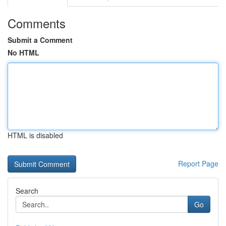
Comments
Submit a Comment
No HTML
HTML is disabled
Report Page
Search
Go