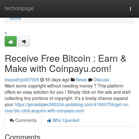
Home
techonpage
Togg
navi
Home
1
Receive Free Bitcoin : Earn &
Make with Coinpayu.com!
lewysdryp057005
55 days ago
News
Discuss
Want some copyright without needing money ? This platform
offers an easy solution for you ! Simply click on the ads and start
collecting tiny portions of copyright. It's a lovely chance expand
your
https://geraldajwc365324.qodsblog.com/41900759/get-no-
cost-btc-click-acquire-with-coinpayu-com
Comments
Who Upvoted
Comments