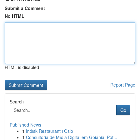
Submit a Comment
No HTML
HTML is disabled
Report Page
Search
Go
Published News
1
Indisk Restaurant i Oslo
1
Consultoria de Mídia Digital em Goiânia: Pot...