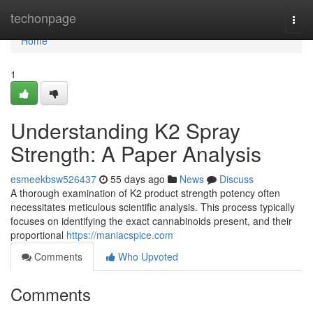
Home
techonpage
Togg
navi
Home
1
Understanding K2 Spray
Strength: A Paper Analysis
esmeekbsw526437
55 days ago
News
Discuss
A thorough examination of K2 product strength potency often
necessitates meticulous scientific analysis. This process typically
focuses on identifying the exact cannabinoids present, and their
proportional
https://maniacspice.com
Comments
Who Upvoted
Comments