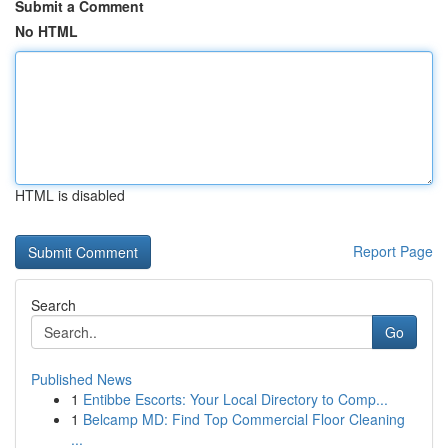
Submit a Comment
No HTML
HTML is disabled
Report Page
Search
Go
Published News
1
Entibbe Escorts: Your Local Directory to Comp...
1
Belcamp MD: Find Top Commercial Floor Cleaning
...