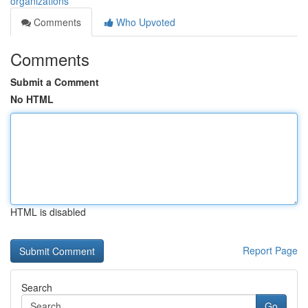
organizations
Comments
Who Upvoted
Comments
Submit a Comment
No HTML
HTML is disabled
Report Page
Search
Go