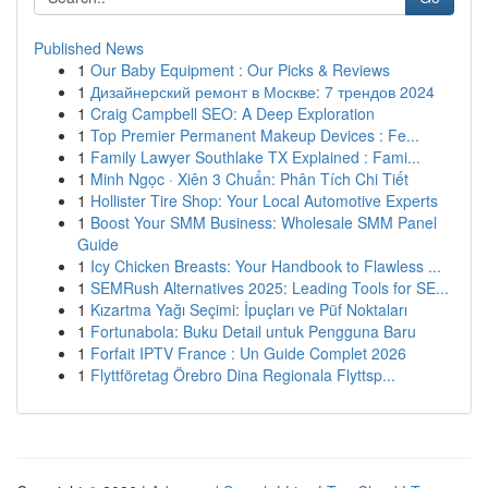
Published News
1
Our Baby Equipment : Our Picks & Reviews
1
Дизайнерский ремонт в Москве: 7 трендов 2024
1
Craig Campbell SEO: A Deep Exploration
1
Top Premier Permanent Makeup Devices : Fe...
1
Family Lawyer Southlake TX Explained : Fami...
1
Minh Ngọc · Xiên 3 Chuẩn: Phân Tích Chi Tiết
1
Hollister Tire Shop: Your Local Automotive Experts
1
Boost Your SMM Business: Wholesale SMM Panel
Guide
1
Icy Chicken Breasts: Your Handbook to Flawless ...
1
SEMRush Alternatives 2025: Leading Tools for SE...
1
Kızartma Yağı Seçimi: İpuçları ve Püf Noktaları
1
Fortunabola: Buku Detail untuk Pengguna Baru
1
Forfait IPTV France : Un Guide Complet 2026
1
Flyttföretag Örebro Dina Regionala Flyttsp...