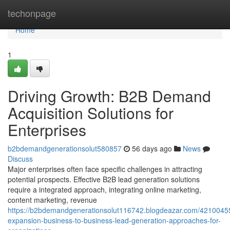
Home
techonpage
Home
1
Driving Growth: B2B Demand
Acquisition Solutions for
Enterprises
b2bdemandgenerationsolut580857
56 days ago
News
Discuss
Major enterprises often face specific challenges in attracting
potential prospects. Effective B2B lead generation solutions
require a integrated approach, integrating online marketing,
content marketing, revenue
https://b2bdemandgenerationsolut116742.blogdeazar.com/42100455
expansion-business-to-business-lead-generation-approaches-for-