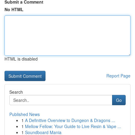
Submit a Comment
No HTML
HTML is disabled
Report Page
Search
Go
Published News
1
A Definitive Overview to Dungeon & Dragons ...
1
Mellow Fellow: Your Guide to Live Resin & Vape ...
1
Soundboard Mania