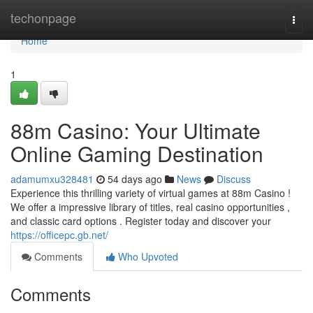
Home
techonpage
Togg
navi
Home
1
88m Casino: Your Ultimate
Online Gaming Destination
adamumxu328481
54 days ago
News
Discuss
Experience this thrilling variety of virtual games at 88m Casino !
We offer a impressive library of titles, real casino opportunities ,
and classic card options . Register today and discover your
https://officepc.gb.net/
Comments
Who Upvoted
Comments