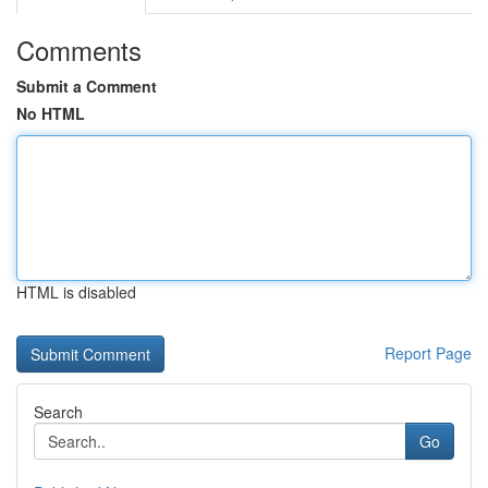
Comments
Submit a Comment
No HTML
HTML is disabled
Report Page
Search
Go