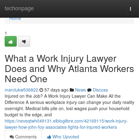
Home
techonpage
Togg
navi
Home
1
What a Work Injury Lawyer
Does and Why Atlanta Workers
Need One
marclukw536822
57 days ago
News
Discuss
Injured on the Job? A Work Injury Lawyer Can Make All the
Difference A serious workplace injury can change your daily reality
overnight. Medical bills pile on, lost wages push your household
budget to the edge, and
https://neveqtwh049131.elbloglibre.com/42169115/work-injury-
lawyer-how-john-foy-associates-fights-for-injured-workers
Comments
Who Upvoted