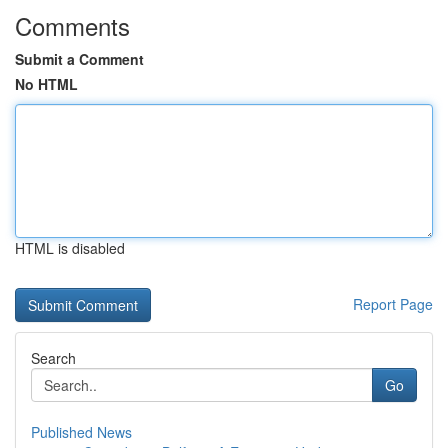
Comments
Submit a Comment
No HTML
HTML is disabled
Report Page
Search
Go
Published News