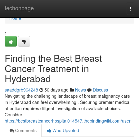
Home
techonpage
Togg
navi
Home
1
Finding the Best Breast
Cancer Treatment in
Hyderabad
saaddgrb964248
56 days ago
News
Discuss
Navigating the challenging landscape of breast malignancy care
in Hyderabad can feel overwhelming . Securing premier medical
attention requires diligent investigation of available choices.
Consider
https://bestbreastcancerhospital014547.thebindingwiki.com/user
Comments
Who Upvoted