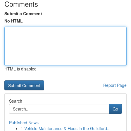
Comments
Submit a Comment
No HTML
HTML is disabled
Report Page
Search
Go
Published News
1
Vehicle Maintenance & Fixes in the Guildford...