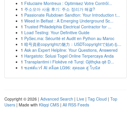
1
Fiduciaire Montreux : Optimisez Votre Contrôl...
1
주소모아 사용 후기: 주소 정리가 해결?
1
Passionate Rubdown Sandton: Your Introduction t...
1
Weed in Belfast : A Emerging Underground Sc...
1
Trusted Philadelphia Electrical Contractor for ...
1
Load Testing: Your Definitive Guide
1
PySec.ma: Sécurité et Audit en Python au Maroc
1
暗号資産copyrightの魅力：USDTcopyrightで始める...
1
Ask an Expert Helpline: Your Questions, Answered
1
Hargatoto: Solusi Togel Online Terpercaya Anda
1
Transplantimi i Flokëve në Turqi: Gjithçka që D...
1
ซอฟต์แวร์ AI สล็อต LG96: สุดยอด สู่ โบนัส
Copyright © 2026 |
Advanced Search
|
Live
|
Tag Cloud
|
Top
Users
| Made with
Kliqqi CMS
|
All RSS Feeds