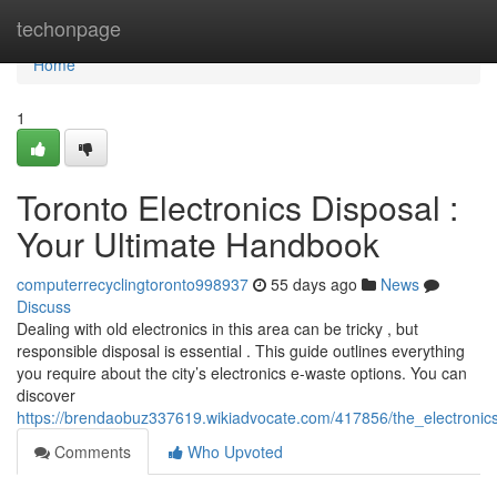
Home
techonpage
Home
1
Toronto Electronics Disposal :
Your Ultimate Handbook
computerrecyclingtoronto998937
55 days ago
News
Discuss
Dealing with old electronics in this area can be tricky , but
responsible disposal is essential . This guide outlines everything
you require about the city’s electronics e-waste options. You can
discover
https://brendaobuz337619.wikiadvocate.com/417856/the_electronic
Comments
Who Upvoted