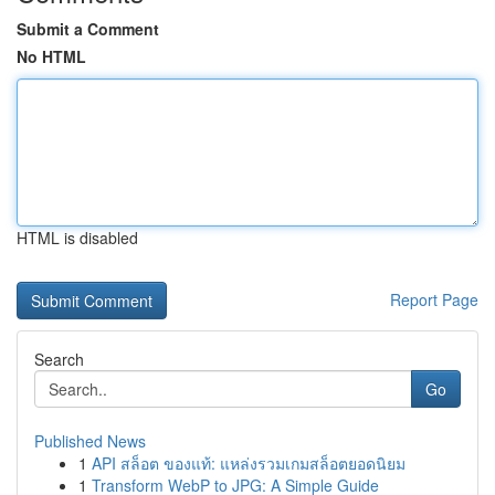
Submit a Comment
No HTML
HTML is disabled
Report Page
Search
Go
Published News
1
API สล็อต ของแท้: แหล่งรวมเกมสล็อตยอดนิยม
1
Transform WebP to JPG: A Simple Guide