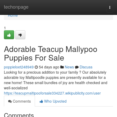
Home
techonpage
Togg
navi
Home
1
Adorable Teacup Mallypoo
Puppies For Sale
poppieloet248949
54 days ago
News
Discuss
Looking for a precious addition to your family ? Our absolutely
adorable toy Maltipoodle puppies are presently available for a
new home! These small bundles of joy are health checked and
well-socialized
https://teacupmaltipooforsale334227.wikipublicity.com/user
Comments
Who Upvoted
Comments