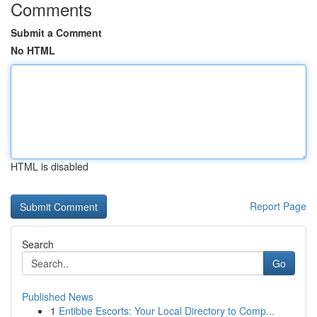
Comments
Submit a Comment
No HTML
HTML is disabled
Report Page
Search
Go
Published News
1
Entibbe Escorts: Your Local Directory to Comp...