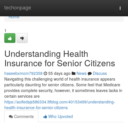
Home
techonpage
Togg
navi
Home
1
Understanding Health
Insurance for Senior Citizens
haseebxmom792358
55 days ago
News
Discuss
Navigating this challenging world of health insurance appears
particularly daunting for senior citizens. Some feel that Medicare
provides complete security, however, it sometimes leaves lacks in
certain services are
https://aoifedsjs586334.ltfblog.com/40153499/understanding-
health-insurance-for-senior-citizens
Comments
Who Upvoted