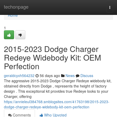
Home
techonpage
Togg
navi
Home
1
2015-2023 Dodge Charger
Redeye Widebody Kit: OEM
Perfection
geraldcyxh564232
56 days ago
News
Discuss
The aggressive 2015-2023 Dodge Charger Redeye widebody kit,
obtained directly from Dodge , represents the height of factory
design . This exceptional kit provides true Redeye looks to your
Charger, offering
https://annieleul384768.smblogsites.com/41763198/2015-2023-
dodge-charger-redeye-widebody-kit-oem-perfection
Comments
Who Upvoted