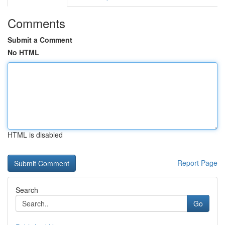
Comments
Submit a Comment
No HTML
HTML is disabled
Report Page
Search
Go