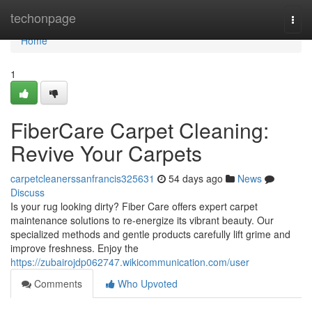
Home
techonpage
Togg
navi
Home
1
FiberCare Carpet Cleaning:
Revive Your Carpets
carpetcleanerssanfrancis325631
54 days ago
News
Discuss
Is your rug looking dirty? Fiber Care offers expert carpet
maintenance solutions to re-energize its vibrant beauty. Our
specialized methods and gentle products carefully lift grime and
improve freshness. Enjoy the
https://zubairojdp062747.wikicommunication.com/user
Comments
Who Upvoted