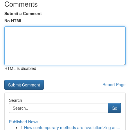
Comments
Submit a Comment
No HTML
HTML is disabled
Report Page
Search
Go
Published News
1
How contemporary methods are revolutionizing an...