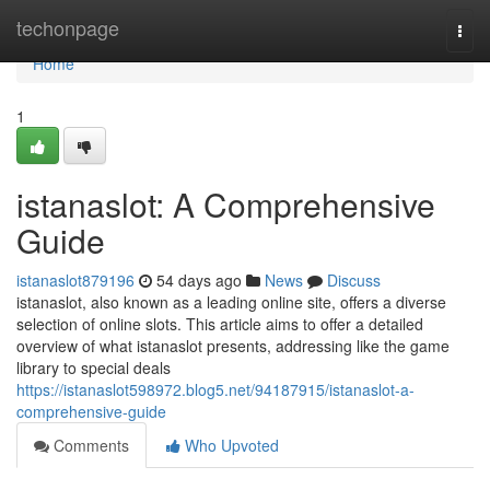
Home
techonpage
Togg
navi
Home
1
istanaslot: A Comprehensive
Guide
istanaslot879196
54 days ago
News
Discuss
istanaslot, also known as a leading online site, offers a diverse
selection of online slots. This article aims to offer a detailed
overview of what istanaslot presents, addressing like the game
library to special deals
https://istanaslot598972.blog5.net/94187915/istanaslot-a-
comprehensive-guide
Comments
Who Upvoted