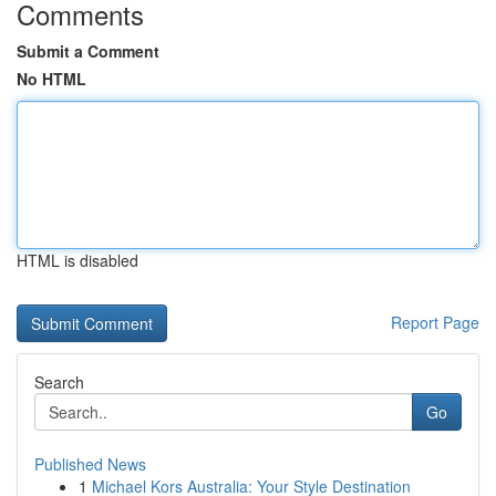
Comments
Submit a Comment
No HTML
HTML is disabled
Report Page
Search
Go
Published News
1
Michael Kors Australia: Your Style Destination