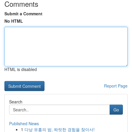
Comments
Submit a Comment
No HTML
HTML is disabled
Report Page
Search
Go
Published News
1
다낭 유흥의 밤, 짜릿한 경험을 찾아서!