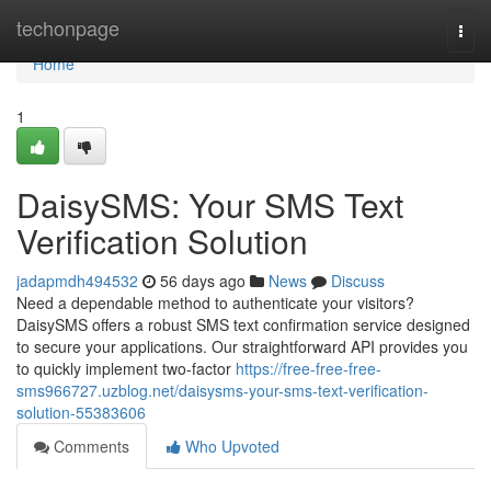
Home
techonpage
Togg
navi
Home
1
DaisySMS: Your SMS Text
Verification Solution
jadapmdh494532
56 days ago
News
Discuss
Need a dependable method to authenticate your visitors?
DaisySMS offers a robust SMS text confirmation service designed
to secure your applications. Our straightforward API provides you
to quickly implement two-factor
https://free-free-free-
sms966727.uzblog.net/daisysms-your-sms-text-verification-
solution-55383606
Comments
Who Upvoted