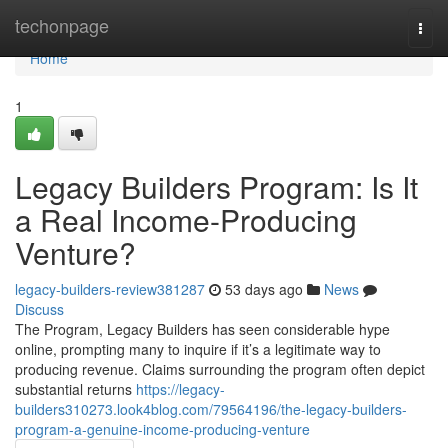
Home
techonpage
Togg
navi
Home
1
Legacy Builders Program: Is It
a Real Income-Producing
Venture?
legacy-builders-review381287
53 days ago
News
Discuss
The Program, Legacy Builders has seen considerable hype
online, prompting many to inquire if it’s a legitimate way to
producing revenue. Claims surrounding the program often depict
substantial returns
https://legacy-
builders310273.look4blog.com/79564196/the-legacy-builders-
program-a-genuine-income-producing-venture