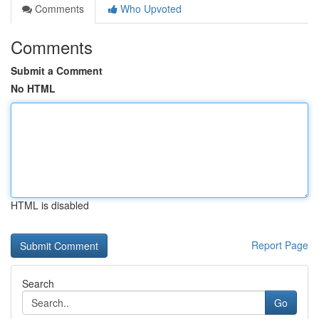
Comments
Who Upvoted
Comments
Submit a Comment
No HTML
HTML is disabled
Report Page
Search
Go