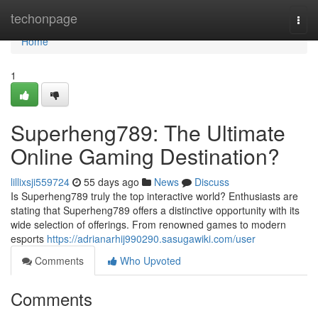
Home
techonpage
Togg
navi
Home
1
Superheng789: The Ultimate
Online Gaming Destination?
lillixsji559724
55 days ago
News
Discuss
Is Superheng789 truly the top interactive world? Enthusiasts are
stating that Superheng789 offers a distinctive opportunity with its
wide selection of offerings. From renowned games to modern
esports
https://adrianarhij990290.sasugawiki.com/user
Comments
Who Upvoted
Comments