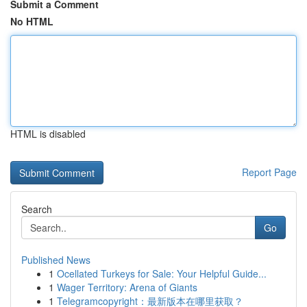
Submit a Comment
No HTML
HTML is disabled
Report Page
Search
Go
Published News
1
Ocellated Turkeys for Sale: Your Helpful Guide...
1
Wager Territory: Arena of Giants
1
Telegramcopyright：最新版本在哪里获取？