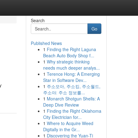
Search
Go
Published News
1
Finding the Right Laguna
Beach Auto Body Shop f...
1
Why strategic thinking
needs much deeper analys...
1
Terence Hong: A Emerging
Star in Software Dev...
y
1
주소모아, 주소킹, 주소월드,
주소야: 주소 정보를...
1
Monarch Shotgun Shells: A
Deep Dive Review
1
Finding the Right Oklahoma
City Electrician for...
1
Where to Acquire Weed
Digitally in the Gr...
1
Discovering the Yuan-Ti