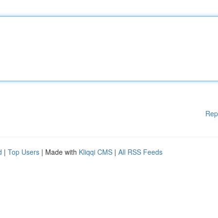
Rep
d
|
Top Users
| Made with
Kliqqi CMS
|
All RSS Feeds