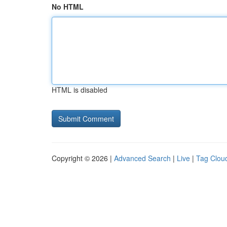
No HTML
HTML is disabled
Copyright © 2026 |
Advanced Search
|
Live
|
Tag Clou