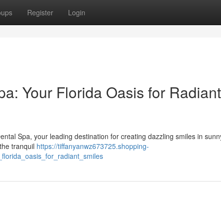
oups
Register
Login
a: Your Florida Oasis for Radiant
tal Spa, your leading destination for creating dazzling smiles in sunn
the tranquil
https://tiffanyanwz673725.shopping-
lorida_oasis_for_radiant_smiles