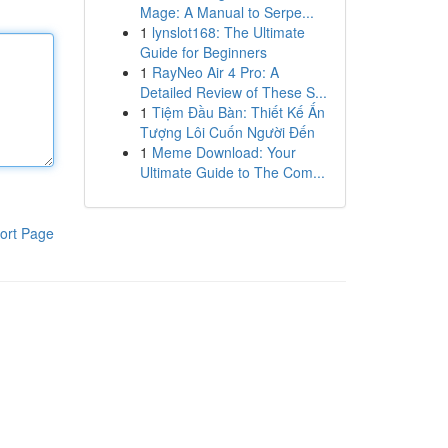
Mage: A Manual to Serpe...
1
lynslot168: The Ultimate
Guide for Beginners
1
RayNeo Air 4 Pro: A
Detailed Review of These S...
1
Tiệm Đầu Bàn: Thiết Kế Ấn
Tượng Lôi Cuốn Người Đến
1
Meme Download: Your
Ultimate Guide to The Com...
ort Page