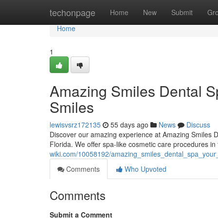
Home
techonpage
Home
New
Submit
Gr
Home
1
Amazing Smiles Dental Sp
Smiles
lewisvsrz172135
55 days ago
News
Discuss
Discover our amazing experience at Amazing Smiles Den
Florida. We offer spa-like cosmetic care procedures in 
wiki.com/10058192/amazing_smiles_dental_spa_your_f
Comments
Who Upvoted
Comments
Submit a Comment