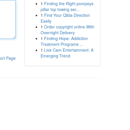
1
Finding the Right pompeys
pillar top towing ser...
1
Find Your Qibla Direction
Easily
1
Order copyright online With
Overnight Delivery.
1
Finding Hope: Addiction
Treatment Programs ...
1
Live Cam Entertainment: A
Emerging Trend
ort Page