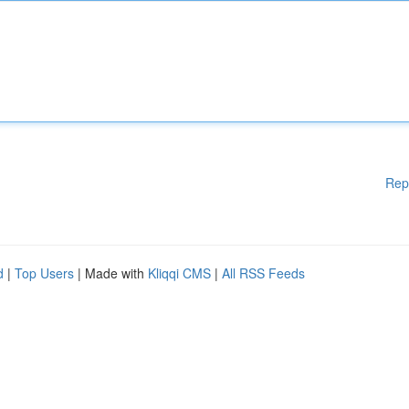
Rep
d
|
Top Users
| Made with
Kliqqi CMS
|
All RSS Feeds