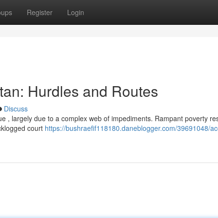
oups
Register
Login
stan: Hurdles and Routes
Discuss
ssue , largely due to a complex web of impediments. Rampant poverty res
acklogged court
https://bushraefif118180.daneblogger.com/39691048/ac