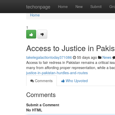
Home
techonpage
Home
New
Submit
Gr
Home
1
Access to Justice in Paki
takelegalactiontoday371086
55 days ago
News
Access to fair redress in Pakistan remains a critical i
many from affording proper representation, while a b
justice-in-pakistan-hurdles-and-routes
Comments
Who Upvoted
Comments
Submit a Comment
No HTML