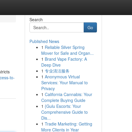
Search
Go
Published News
1
Reliable Silver Spring
Mover for Safe and Organ...
1
Brand Vape Factory: A
Deep Dive
1
专业清洁服务
tricts
1
Anonymous Virtual
cess-to-
Services: Your Manual to
Privacy
1
California Cannabis: Your
Complete Buying Guide
1
{Gulu Escorts: Your
Comprehensive Guide to
Dis...
1
Tradie Marketing: Getting
More Clients in Year