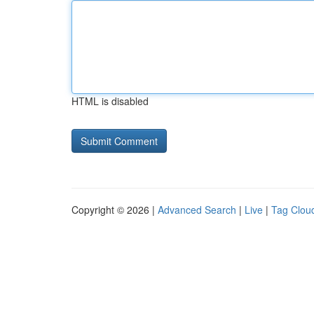
HTML is disabled
Copyright © 2026 |
Advanced Search
|
Live
|
Tag Clou