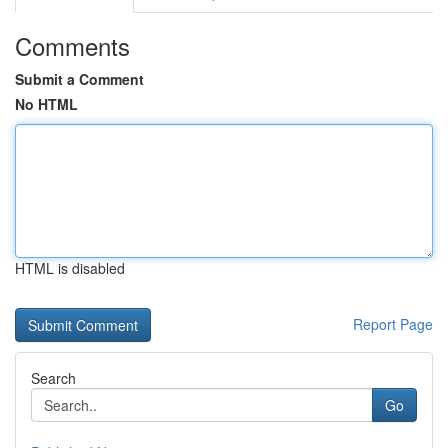
Comments
Submit a Comment
No HTML
HTML is disabled
Report Page
Search
Go