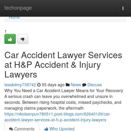
Home
techonpage
Togg
navi
Home
1
Car Accident Lawyer Services
at H&P Accident & Injury
Lawyers
tesskdmy739742
55 days ago
News
Discuss
Why You Need a Car Accident Lawyer Means for Your Recovery
A serious crash can leave you overwhelmed and unsure in
seconds. Between rising hospital costs, missed paychecks, and
managing claims paperwork, the aftermath
https://nikolasnpun780511.post-blogs.com/62640129/car-
accident-lawyer-services-at-h-p-accident-injury-lawyers
Comments
Who Upvoted