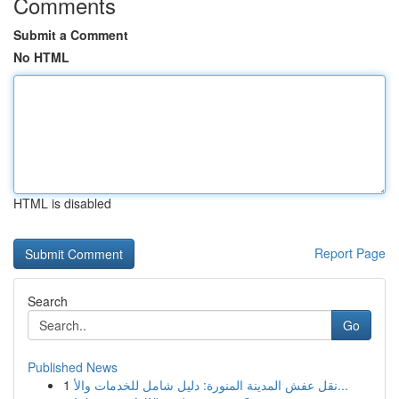
Comments
Submit a Comment
No HTML
HTML is disabled
Report Page
Search
Go
Published News
1
نقل عفش المدينة المنورة: دليل شامل للخدمات والأ...