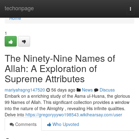
Home
techonpage
Togg
navi
Home
1
The Ninety-Nine Names of
Allah: A Exploration of
Supreme Attributes
mariyahsgng147520
56 days ago
News
Discuss
Embark on a enriching study of the Asma ul-Husna, the glorious
99 Names of Allah. This significant collection provides a window
into the nature of the Almighty , revealing His infinite qualities.
Delve into
https://gregoryyywo198543.wikihearsay.com/user
Comments
Who Upvoted