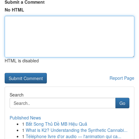
Submit a Comment
No HTML
HTML is disabled
Report Page
Search
Go
Published News
1
Bắt Song Thủ Đề MB Hiệu Quả
1
What is K2? Understanding the Synthetic Cannabi...
1
Téléphone livre d'or audio — l'animation qui ca...