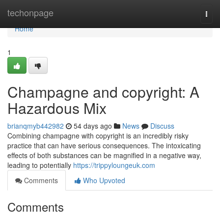
Home
techonpage
Togg
navi
Home
1
Champagne and copyright: A
Hazardous Mix
brianqmyb442982
54 days ago
News
Discuss
Combining champagne with copyright is an incredibly risky
practice that can have serious consequences. The intoxicating
effects of both substances can be magnified in a negative way,
leading to potentially
https://trippyloungeuk.com
Comments
Who Upvoted
Comments