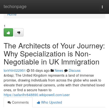
Home
techonpage
Togg
navi
Home
1
The Architects of Your Journey:
Why Specialization is Non-
Negotiable in UK Immigration
lorirhln022951
55 days ago
News
Discuss
&nbsp; The United Kingdom represents a land of immense
promise, drawing individuals from across the globe who seek to
elevate their professional careers, unite with their cherished loved
ones, or find a secure haven to
https://safanlhr848890.wikipowell.com/user
Comments
Who Upvoted