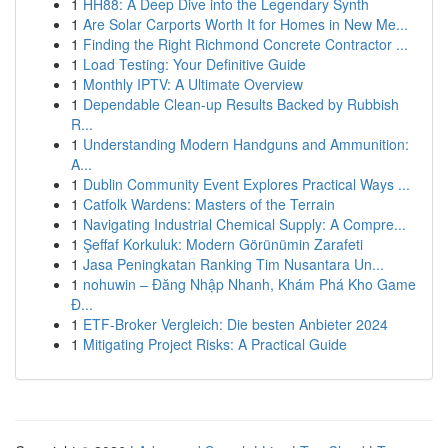
1
HH88: A Deep Dive into the Legendary Synth
1
Are Solar Carports Worth It for Homes in New Me...
1
Finding the Right Richmond Concrete Contractor ...
1
Load Testing: Your Definitive Guide
1
Monthly IPTV: A Ultimate Overview
1
Dependable Clean-up Results Backed by Rubbish
R...
1
Understanding Modern Handguns and Ammunition:
A...
1
Dublin Community Event Explores Practical Ways ...
1
Catfolk Wardens: Masters of the Terrain
1
Navigating Industrial Chemical Supply: A Compre...
1
Şeffaf Korkuluk: Modern Görünümin Zarafeti
1
Jasa Peningkatan Ranking Tim Nusantara Un...
1
nohuwin – Đăng Nhập Nhanh, Khám Phá Kho Game
Đ...
1
ETF-Broker Vergleich: Die besten Anbieter 2024
1
Mitigating Project Risks: A Practical Guide