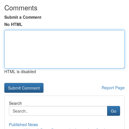
Comments
Submit a Comment
No HTML
HTML is disabled
Report Page
Search
Go
Published News