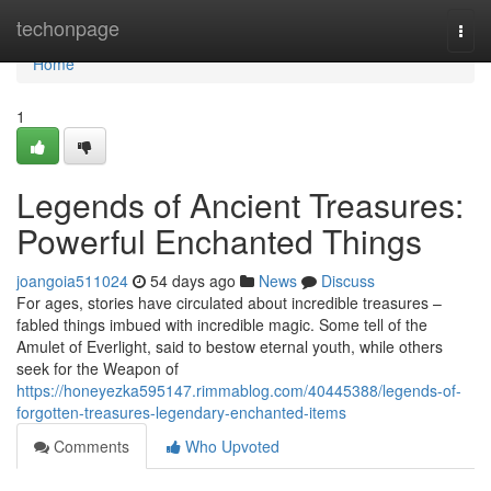
Home
techonpage
Togg
navi
Home
1
Legends of Ancient Treasures:
Powerful Enchanted Things
joangoia511024
54 days ago
News
Discuss
For ages, stories have circulated about incredible treasures –
fabled things imbued with incredible magic. Some tell of the
Amulet of Everlight, said to bestow eternal youth, while others
seek for the Weapon of
https://honeyezka595147.rimmablog.com/40445388/legends-of-
forgotten-treasures-legendary-enchanted-items
Comments
Who Upvoted