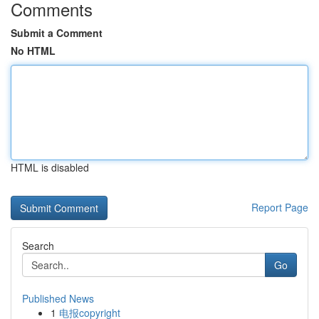
Comments
Submit a Comment
No HTML
HTML is disabled
Report Page
Search
Go
Published News
1
电报copyright